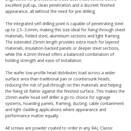
excellent pull-up, clean penetration and a discreet finished
appearance, all without the need for pre-drilling.
The integrated self-drilling point is capable of penetrating steel
up to 2.5–3.0mm, making this size ideal for fixing through sheet
materials, folded steel, aluminium sections and light framing.
The extended 25mm length provides extra reach for layered
materials, insulation-backed panels or deeper steel sections,
while the 4.2mm thread offers a balanced combination of
holding strength and ease of installation.
The wafer low-profile head distributes load across a wider
surface area than traditional pan or countersunk heads,
reducing the risk of pull-through on thin materials and helping
the fixing sit flatter against the finished surface. This makes the
25mm wafer head self driller a go-to choice for signage
systems, hoarding panels, framing, ducting, cable containment
and light cladding applications where appearance and
performance matter equally.
All screws are powder coated to order in any RAL Classic