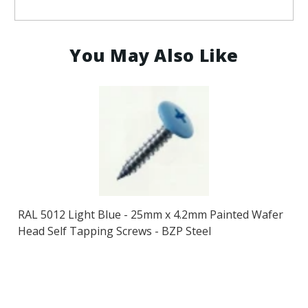
You May Also Like
RAL 5012 Light Blue - 25mm x 4.2mm Painted Wafer
Head Self Tapping Screws - BZP Steel