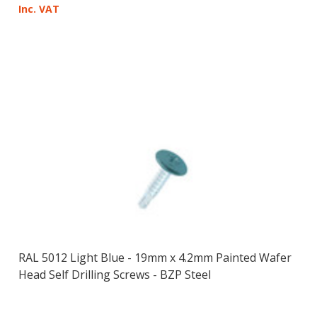
Inc. VAT
RAL 5012 Light Blue - 19mm x 4.2mm Painted Wafer
Head Self Drilling Screws - BZP Steel