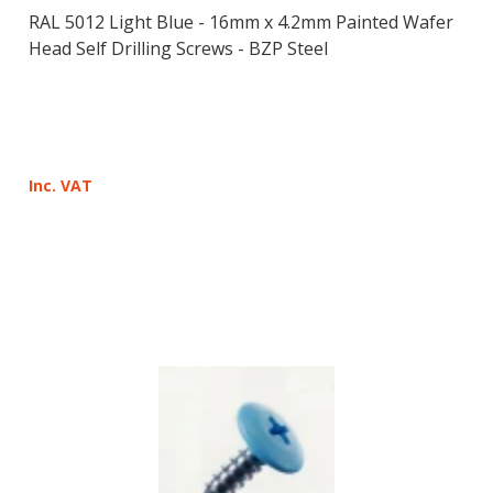
RAL 5012 Light Blue - 16mm x 4.2mm Painted Wafer
Head Self Drilling Screws - BZP Steel
Inc. VAT