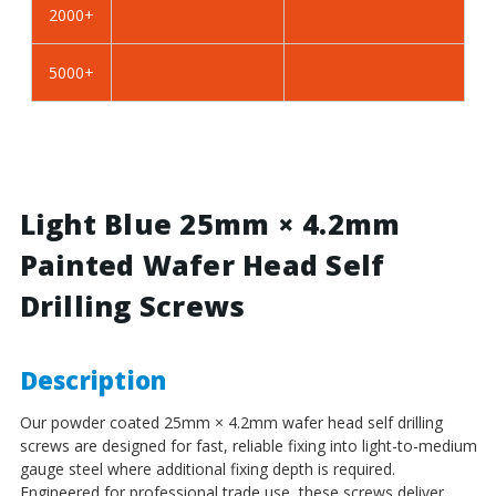
2000+
BZP
BZP
Steel
Steel
5000+
Light Blue 25mm × 4.2mm
Painted Wafer Head Self
Drilling Screws
Description
Our powder coated 25mm × 4.2mm wafer head self drilling
screws are designed for fast, reliable fixing into light-to-medium
gauge steel where additional fixing depth is required.
Engineered for professional trade use, these screws deliver