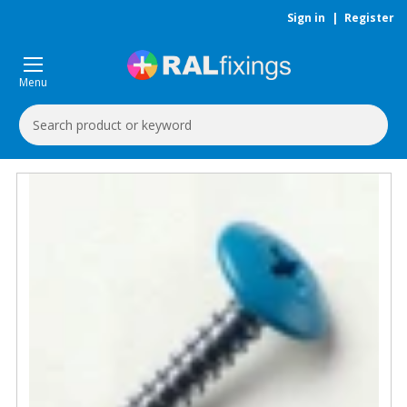
Sign in
|
Register
Menu
Search
Keyword: