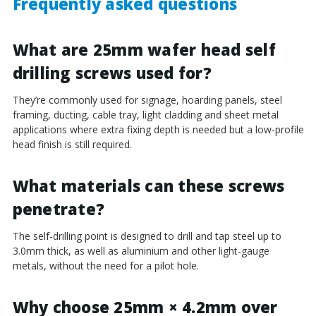
Frequently asked questions
What are 25mm wafer head self
drilling screws used for?
They’re commonly used for signage, hoarding panels, steel
framing, ducting, cable tray, light cladding and sheet metal
applications where extra fixing depth is needed but a low-profile
head finish is still required.
What materials can these screws
penetrate?
The self-drilling point is designed to drill and tap steel up to
3.0mm thick, as well as aluminium and other light-gauge
metals, without the need for a pilot hole.
Why choose 25mm × 4.2mm over