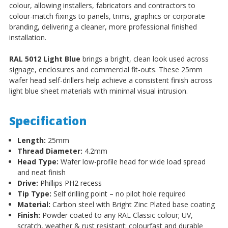
colour, allowing installers, fabricators and contractors to
colour-match fixings to panels, trims, graphics or corporate
branding, delivering a cleaner, more professional finished
installation.
RAL 5012 Light Blue
brings a bright, clean look used across
signage, enclosures and commercial fit-outs. These 25mm
wafer head self-drillers help achieve a consistent finish across
light blue sheet materials with minimal visual intrusion.
Specification
Length:
25mm
Thread Diameter:
4.2mm
Head Type:
Wafer low-profile head for wide load spread
and neat finish
Drive:
Phillips PH2 recess
Tip Type:
Self drilling point – no pilot hole required
Material:
Carbon steel with Bright Zinc Plated base coating
Finish:
Powder coated to any RAL Classic colour; UV,
scratch, weather & rust resistant; colourfast and durable