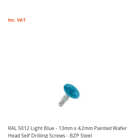
Inc. VAT
RAL 5012 Light Blue - 13mm x 4.2mm Painted Wafer
Head Self Drilling Screws - BZP Steel