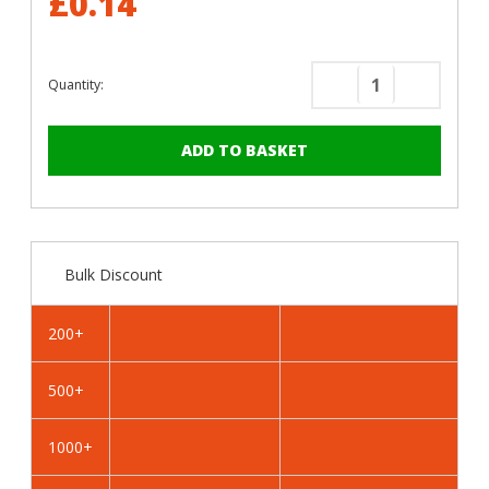
£0.14
Quantity:
Decrease
Increase
Quantity
Quantity
of
of
RAL
RAL
5012
5012
Light
Light
Blue
Blue
-
-
Bulk Discount
25mm
25mm
x
x
4.2mm
4.2mm
200+
Painted
Painted
Wafer
Wafer
500+
Head
Head
Self
Self
Drilling
Drilling
1000+
Screws
Screws
-
-