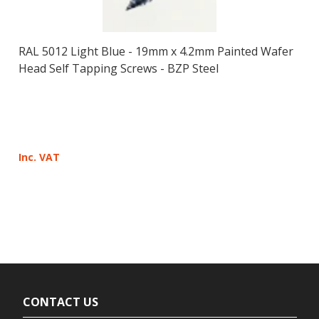
RAL 5012 Light Blue - 19mm x 4.2mm Painted Wafer
Head Self Tapping Screws - BZP Steel
Inc. VAT
CONTACT US