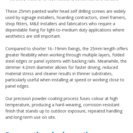
¡
These 25mm painted wafer head self drilling screws are widely
used by signage installers, hoarding contractors, steel framers,
shop fitters, M&E installers and fabricators who require a
dependable fixing for light-to-medium duty applications where
aesthetics are still important.
Compared to shorter 16–19mm fixings, the 25mm length offers
greater flexibility when working through multiple layers, folded
steel edges or panel systems with backing rails. Meanwhile, the
slimmer 4.2mm diameter allows for faster driving, reduced
material stress and cleaner results in thinner substrates,
particularly useful when installing at speed or working close to
panel edges.
Our precision powder-coating process fuses colour at high
temperature, producing a hard-wearing, corrosion-resistant
finish that stands up to outdoor exposure, repeated handling
and long-term use on site.