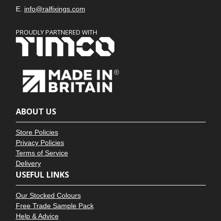
E.
info@ralfixings.com
PROUDLY PARTNERED WITH
ABOUT US
Store Policies
Privacy Policies
Terms of Service
Delivery
USEFUL LINKS
Our Stocked Colours
Free Trade Sample Pack
Help & Advice