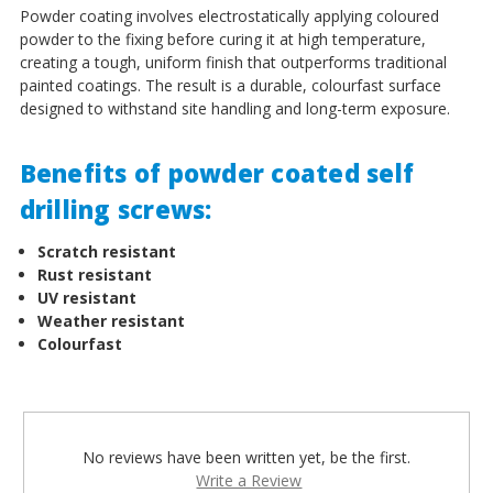
Powder coating involves electrostatically applying coloured
powder to the fixing before curing it at high temperature,
creating a tough, uniform finish that outperforms traditional
painted coatings. The result is a durable, colourfast surface
designed to withstand site handling and long-term exposure.
Benefits of powder coated self
drilling screws:
Scratch resistant
Rust resistant
UV resistant
Weather resistant
Colourfast
No reviews have been written yet, be the first.
Write a Review