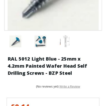
RAL 5012 Light Blue - 25mm x
4.2mm Painted Wafer Head Self
Drilling Screws - BZP Steel
(No reviews yet)
Write a Review