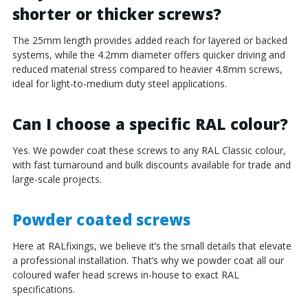
shorter or thicker screws?
The 25mm length provides added reach for layered or backed
systems, while the 4.2mm diameter offers quicker driving and
reduced material stress compared to heavier 4.8mm screws,
ideal for light-to-medium duty steel applications.
Can I choose a specific RAL colour?
Yes. We powder coat these screws to any RAL Classic colour,
with fast turnaround and bulk discounts available for trade and
large-scale projects.
Powder coated screws
Here at RALfixings, we believe it’s the small details that elevate
a professional installation. That’s why we powder coat all our
coloured wafer head screws in-house to exact RAL
specifications.