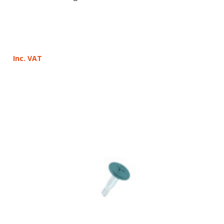
Inc. VAT